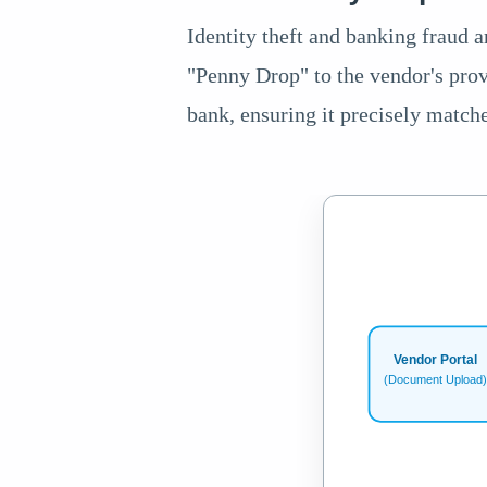
Identity theft and banking fraud a
"Penny Drop" to the vendor's prov
bank, ensuring it precisely match
Vendor Portal
(Document Upload