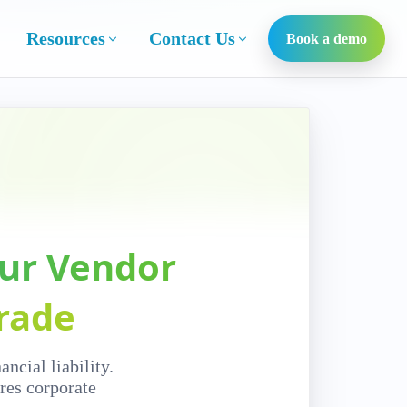
Resources
Contact Us
Book a demo
our Vendor
rade
ncial liability.
res corporate