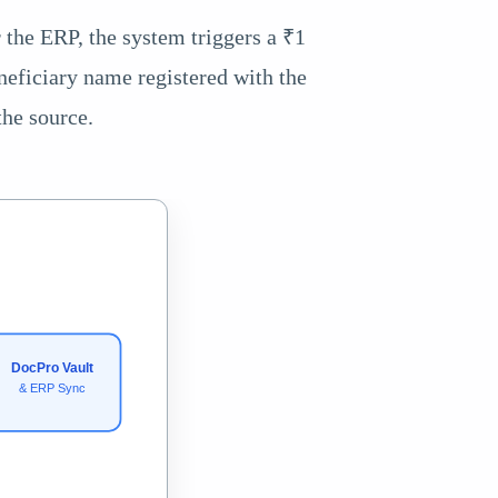
r the ERP, the system triggers a ₹1
neficiary name registered with the
the source.
DocPro Vault
& ERP Sync