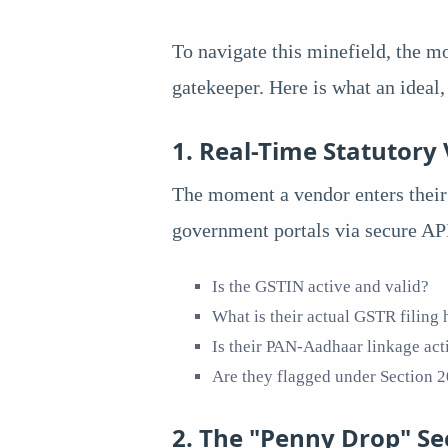
To navigate this minefield, the m
gatekeeper. Here is what an ideal
1. Real-Time Statutory 
The moment a vendor enters their 
government portals via secure API
Is the GSTIN active and valid?
What is their actual GSTR filing h
Is their PAN-Aadhaar linkage act
Are they flagged under Section
2. The "Penny Drop" Se