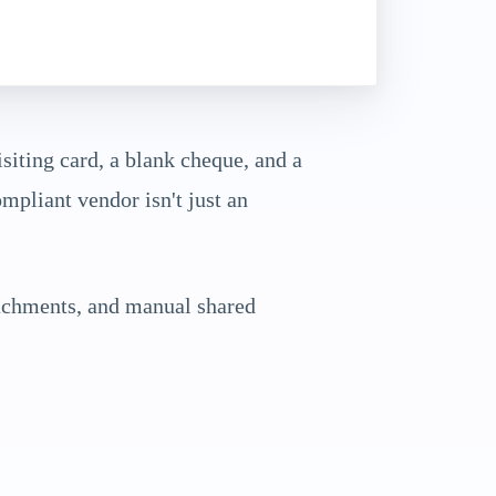
siting card, a blank cheque, and a
mpliant vendor isn't just an
achments, and manual shared