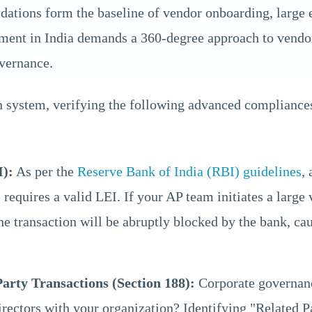
ions form the baseline of vendor onboarding, large e
nment in India demands a 360-degree approach to vendo
overnance.
 system, verifying the following advanced compliances
I):
As per the
Reserve Bank of India (RBI) guidelines
,
requires a valid LEI. If your AP team initiates a large
he transaction will be abruptly blocked by the bank, ca
rty Transactions (Section 188):
Corporate governance
rectors with your organization? Identifying "Related P