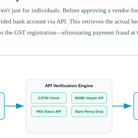
ren't just for individuals. Before approving a vendor fo
ided bank account via API. This retrieves the actual be
es the GST registration—eliminating payment fraud at 
API Verification Engine
GSTIN Check
MSME Udyam API
)
PAN Status API
Bank Penny Drop