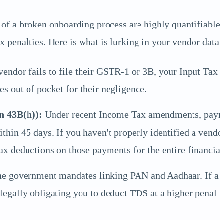
ks of a broken onboarding process are highly quantifiabl
 penalties. Here is what is lurking in your vendor data
vendor fails to file their GSTR-1 or 3B, your Input Tax
es out of pocket for their negligence.
n 43B(h)):
Under recent Income Tax amendments, paym
within 45 days. If you haven't properly identified a ve
ax deductions on those payments for the entire financia
e government mandates linking PAN and Aadhaar. If a v
egally obligating you to deduct TDS at a higher penal r