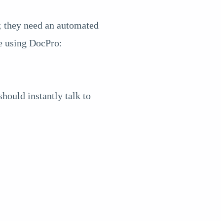
n; they need an automated
ke using DocPro:
hould instantly talk to