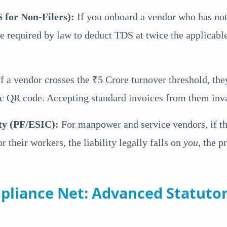
 for Non-Filers):
If you onboard a vendor who has not
are required by law to deduct TDS at twice the applicab
f a vendor crosses the ₹5 Crore turnover threshold, th
c QR code. Accepting standard invoices from them inva
ty (PF/ESIC):
For manpower and service vendors, if th
r their workers, the liability legally falls on
you
, the p
pliance Net: Advanced Statuto