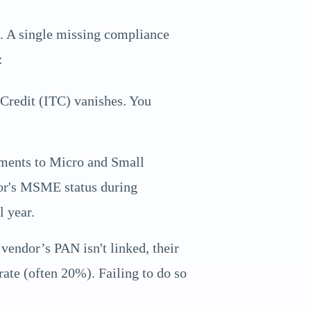
e. A single missing compliance
:
 Credit (ITC) vanishes. You
ents to Micro and Small
ndor's MSME status during
l year.
endor’s PAN isn't linked, their
ate (often 20%). Failing to do so