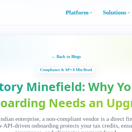
Platform
Solutions
← Back to Blogs
Compliance & AP • 8 Min Read
tory Minefield: Why Y
oarding Needs an Upg
ndian enterprise, a non-compliant vendor is a direct fina
 API-driven onboarding protects your tax credits, ensu