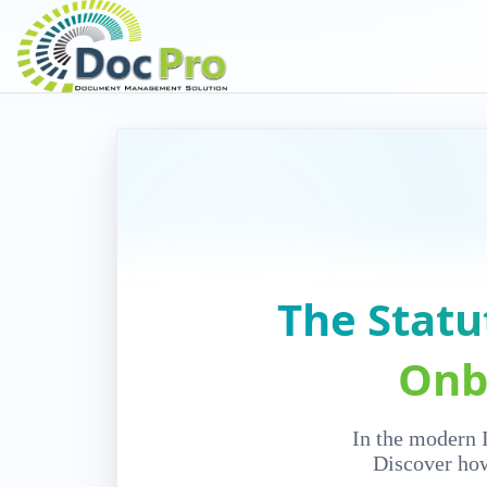
The Statu
Onb
In the modern I
Discover how