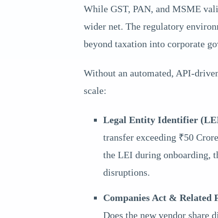
While GST, PAN, and MSME validat
wider net. The regulatory enviro
beyond taxation into corporate g
Without an automated, API-driven
scale:
Legal Entity Identifier (LE
transfer exceeding ₹50 Crore 
the LEI during onboarding, t
disruptions.
Companies Act & Related Pa
Does the new vendor share di