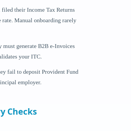
 filed their Income Tax Returns
le rate. Manual onboarding rarely
ey must generate B2B e-Invoices
lidates your ITC.
ey fail to deposit Provident Fund
rincipal employer.
ry Checks