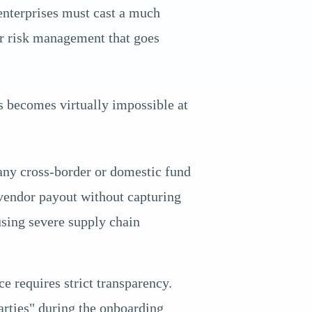
nterprises must cast a much
r risk management that goes
 becomes virtually impossible at
 any cross-border or domestic fund
 vendor payout without capturing
using severe supply chain
 requires strict transparency.
arties" during the onboarding