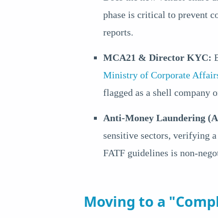
phase is critical to prevent c
reports.
MCA21 & Director KYC:
B
Ministry of Corporate Affa
flagged as a shell company or
Anti-Money Laundering (
sensitive sectors, verifying 
FATF guidelines is non-negot
Moving to a "Compl