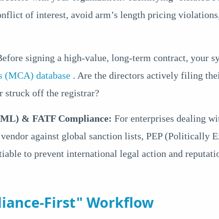
onflict of interest, avoid arm’s length pricing violation
efore signing a high-value, long-term contract, your s
irs (MCA) database
. Are the directors actively filing 
 struck off the registrar?
AML) & FATF Compliance:
For enterprises dealing wi
a vendor against global sanction lists, PEP (Politically
iable to prevent international legal action and reputat
iance-First" Workflow