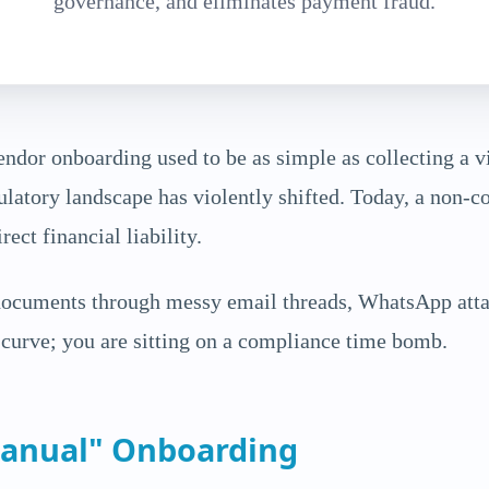
governance, and eliminates payment fraud.
endor onboarding used to be as simple as collecting a vi
latory landscape has violently shifted. Today, a non-co
ect financial liability.
 documents through messy email threads, WhatsApp att
e curve; you are sitting on a compliance time bomb.
Manual" Onboarding