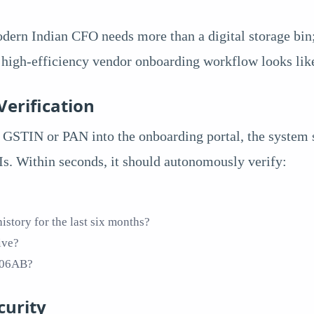
odern Indian CFO needs more than a digital storage bi
, high-efficiency vendor onboarding workflow looks li
Verification
GSTIN or PAN into the onboarding portal, the system s
s. Within seconds, it should autonomously verify:
istory for the last six months?
ive?
 206AB?
curity