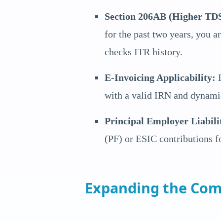
Section 206AB (Higher TDS
for the past two years, you 
checks ITR history.
E-Invoicing Applicability:
I
with a valid IRN and dynami
Principal Employer Liabili
(PF) or ESIC contributions fo
Expanding the Com