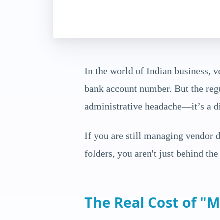
In the world of Indian business, v
bank account number. But the regu
administrative headache—it’s a dir
If you are still managing vendor
folders, you aren't just behind th
The Real Cost of "