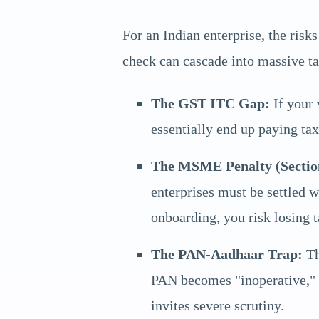
For an Indian enterprise, the ris
check can cascade into massive tax
The GST ITC Gap:
If your 
essentially end up paying tax
The MSME Penalty (Sectio
enterprises must be settled 
onboarding, you risk losing t
The PAN-Aadhaar Trap:
Th
PAN becomes "inoperative," l
invites severe scrutiny.