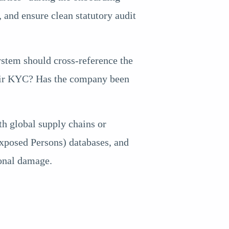
s, and ensure clean statutory audit
ystem should cross-reference the
their KYC? Has the company been
th global supply chains or
 Exposed Persons) databases, and
ional damage.