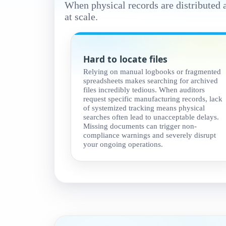
When physical records are distributed 
at scale.
Hard to locate files
Relying on manual logbooks or fragmented
spreadsheets makes searching for archived
files incredibly tedious. When auditors
request specific manufacturing records, lack
of systemized tracking means physical
searches often lead to unacceptable delays.
Missing documents can trigger non-
compliance warnings and severely disrupt
your ongoing operations.