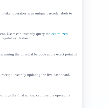
n intake, operators scan unique barcode labels to
ent. Users can instantly query the
centralized
 regulatory destruction.
scanning the physical barcode at the exact point of
receipt, instantly updating the live dashboard.
 logs the final action, captures the operator's