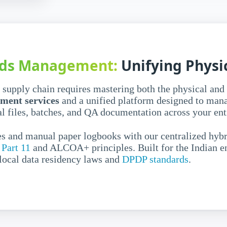
agement
l records
rds Management:
Unifying Physic
for
rol and
upply chain requires mastering both the physical and 
ment services
and a unified platform designed to man
l files, batches, and QA documentation across your entir
s and manual paper logbooks with our centralized hybr
ve volumes of both digital
Part 11
and ALCOA+ principles. Built for the Indian en
nified
pharma document
 local data residency laws and
DPDP standards
.
 digital silos and retrieving
nd error-prone.