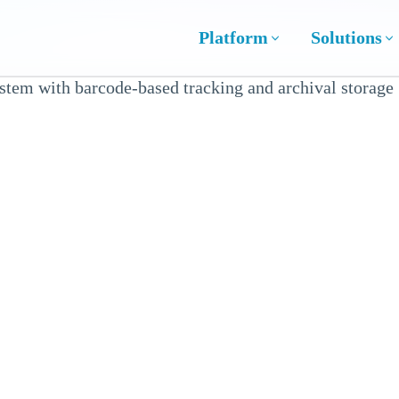
Platform
Solutions