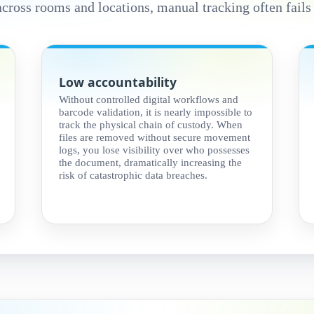
across rooms and locations, manual tracking often fails
Low accountability
Without controlled digital workflows and
barcode validation, it is nearly impossible to
track the physical chain of custody. When
files are removed without secure movement
logs, you lose visibility over who possesses
the document, dramatically increasing the
risk of catastrophic data breaches.