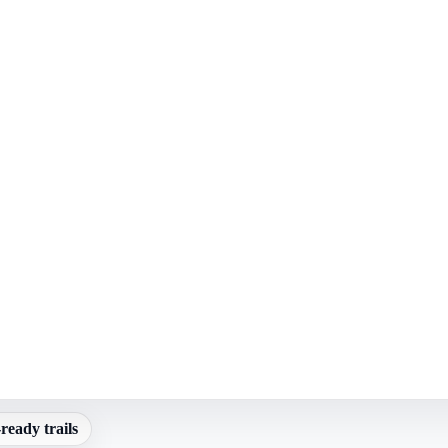
ready trails