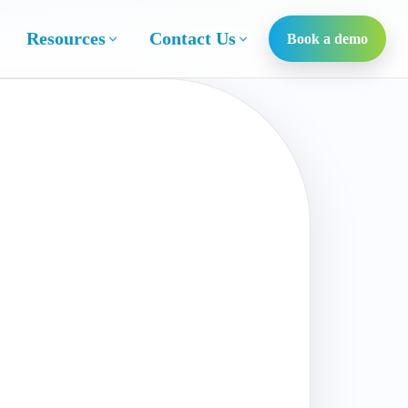
Resources
Contact Us
Book a demo