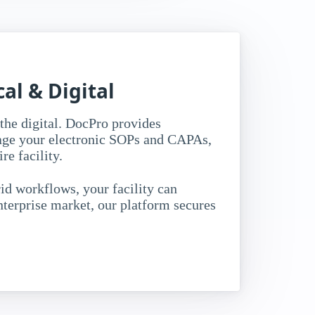
al & Digital
the digital. DocPro provides
age your electronic SOPs and CAPAs,
e facility.
id workflows, your facility can
terprise market, our platform secures