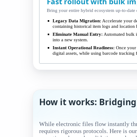
Fast rollout with bulk im
Bring your entire hybrid ecosystem up-to-date q
Legacy Data Migration:
Accelerate your d
containing historical item logs and location 
Eliminate Manual Entry:
Automated bulk in
into a new system.
Instant Operational Readiness:
Once your l
digital assets, while using barcode tracking 
How it works: Bridging
While electronic files flow instantly t
requires rigorous protocols. Here is ou