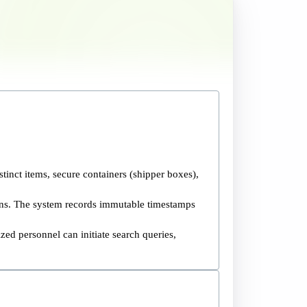
stinct items, secure containers (shipper boxes),
ions. The system records immutable timestamps
zed personnel can initiate search queries,