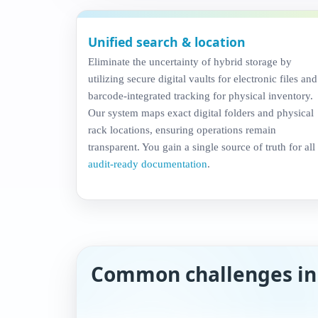
Unified search & location
Eliminate the uncertainty of hybrid storage by
utilizing secure digital vaults for electronic files and
barcode-integrated tracking for physical inventory.
Our system maps exact digital folders and physical
rack locations, ensuring operations remain
transparent. You gain a single source of truth for all
audit-ready documentation
.
Common challenges i