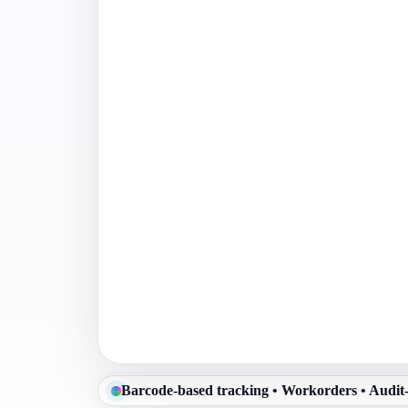
Barcode-based tracking • Workorders • Audit-