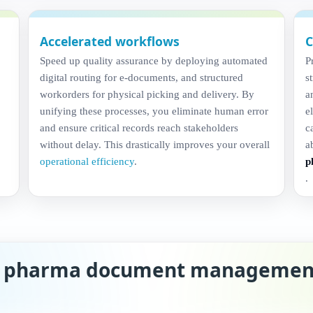
Accelerated workflows
C
Speed up quality assurance by deploying automated
P
digital routing for e-documents, and structured
s
workorders for physical picking and delivery. By
a
unifying these processes, you eliminate human error
e
and ensure critical records reach stakeholders
c
without delay. This drastically improves your overall
a
operational efficiency
.
p
.
n pharma document managemen