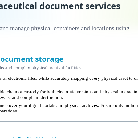
ceutical document services
 and manage physical containers and locations using
document storage
lts and complex physical archival facilities.
 of electronic files, while accurately mapping every physical asset to di
le chain of custody for both electronic versions and physical interact
trievals, and compliant destruction.
nce over your digital portals and physical archives. Ensure only authori
perations.