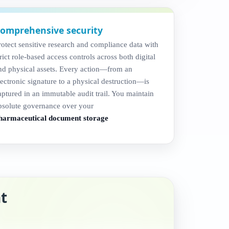
omprehensive security
rotect sensitive research and compliance data with
trict role-based access controls across both digital
nd physical assets. Every action—from an
lectronic signature to a physical destruction—is
aptured in an immutable audit trail. You maintain
bsolute governance over your
harmaceutical document storage
t