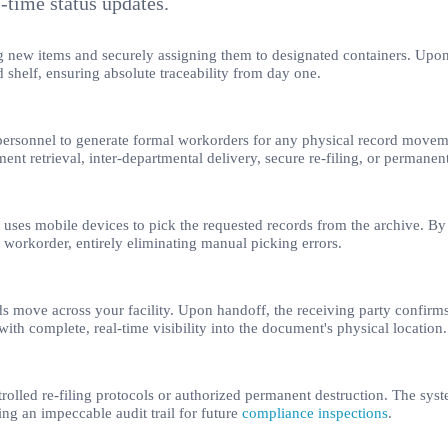
l-time status updates.
ering new items and securely assigning them to designated containers. Upo
nd shelf, ensuring absolute traceability from day one.
 personnel to generate formal workorders for any physical record movem
nt retrieval, inter-departmental delivery, secure re-filing, or permanent
uses mobile devices to pick the requested records from the archive. By 
he workorder, entirely eliminating manual picking errors.
s move across your facility. Upon handoff, the receiving party confirms 
with complete, real-time visibility into the document's physical location.
lled re-filing protocols or authorized permanent destruction. The system
ing an impeccable audit trail for future
compliance inspections
.