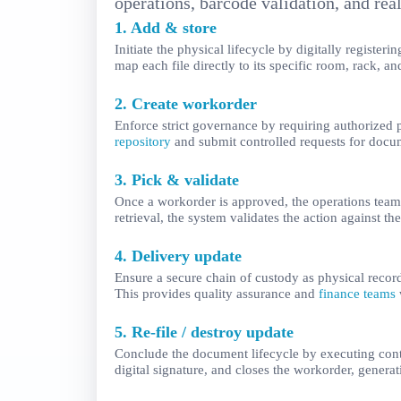
operations, barcode validation, and rea
1. Add & store
Initiate the physical lifecycle by digitally regist
map each file directly to its specific room, rack, a
2. Create workorder
Enforce strict governance by requiring authorized
repository
and submit controlled requests for docume
3. Pick & validate
Once a workorder is approved, the operations team 
retrieval, the system validates the action against t
4. Delivery update
Ensure a secure chain of custody as physical record
This provides quality assurance and
finance teams
5. Re-file / destroy update
Conclude the document lifecycle by executing contro
digital signature, and closes the workorder, generat