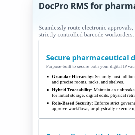
DocPro RMS for pharma
Seamlessly route electronic approvals,
strictly controlled barcode workorders.
Secure pharmaceutical 
Purpose-built to secure both your digital IP vau
Granular Hierarchy:
Securely host millions
and precise rooms, racks, and shelves.
Hybrid Traceability:
Maintain an unbreakab
for initial storage, digital edits, physical re
Role-Based Security:
Enforce strict governa
approve workflows, or physically execute o