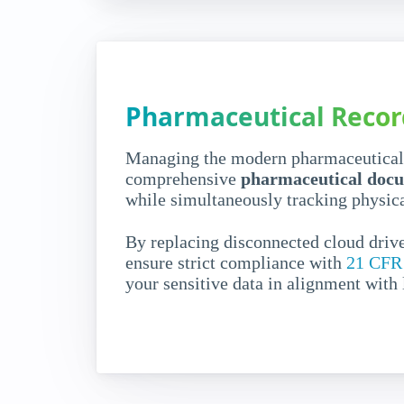
Hybrid Pharma Document Man
Centralize
pharmaceutica
Pharmaceutical Reco
management 
absolute
cont
Managing the modern pharmaceutical s
comprehensive
pharmaceutical docu
compliance
while simultaneously tracking physica
By replacing disconnected cloud drive
Pharmaceutical companies generate massi
ensure strict compliance with
21 CFR 
data and legacy physical files. Without u
your sensitive data in alignment with
management
, tracing e-documents across
paper from secure rooms becomes slow a
Request a demo
How it works