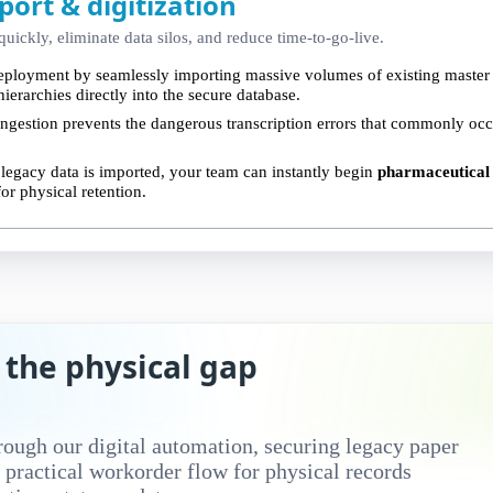
port & digitization
uickly, eliminate data silos, and reduce time-to-go-live.
eployment by seamlessly importing massive volumes of existing master 
hierarchies directly into the secure database.
gestion prevents the dangerous transcription errors that commonly occ
egacy data is imported, your team can instantly begin
pharmaceutical
for physical retention.
 the physical gap
hrough our digital automation, securing legacy paper
r practical workorder flow for physical records