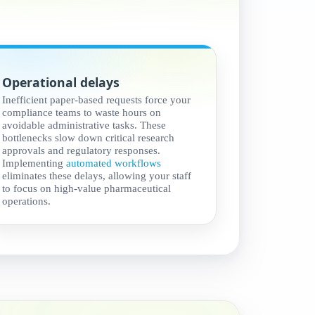
Operational delays
Inefficient paper-based requests force your
compliance teams to waste hours on
avoidable administrative tasks. These
bottlenecks slow down critical research
approvals and regulatory responses.
Implementing
automated workflows
eliminates these delays, allowing your staff
to focus on high-value pharmaceutical
operations.