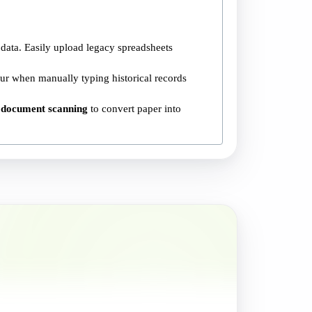
data. Easily upload legacy spreadsheets
ur when manually typing historical records
 document scanning
to convert paper into