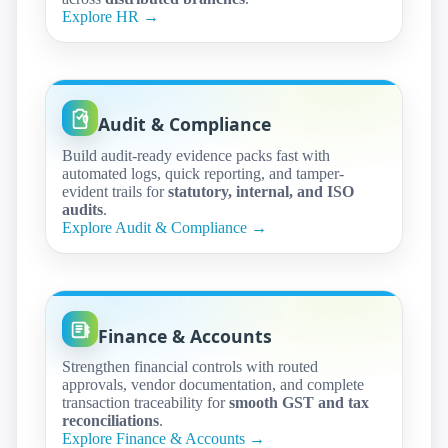
Explore HR →
Audit & Compliance
Build audit-ready evidence packs fast with
automated logs, quick reporting, and tamper-
evident trails for
statutory, internal, and ISO
audits
.
Explore Audit & Compliance →
Finance & Accounts
Strengthen financial controls with routed
approvals, vendor documentation, and complete
transaction traceability for
smooth GST and tax
reconciliations
.
Explore Finance & Accounts →