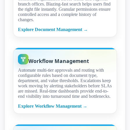
branch offices. Blazing-fast search helps users find
the right file instantly. Granular permissions ensure
controlled access and a complete history of
changes.
Explore Document Management →
Workflow Management
Automate multi-tier approvals and routing with
configurable rules based on document type,
department, and value thresholds. Escalations keep
work moving by alerting stakeholders before SLAs
are missed. Real-time dashboards provide end-to-
end visibility into turnaround time and bottlenecks.
Explore Workflow Management →