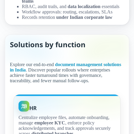
teams
RBAC, audit trails, and
data localization
essentials
Workflow approvals: routing, escalations, SLAs
Records retention
under Indian corporate law
Solutions by function
Explore our end-to-end
document management solutions
in India
. Discover popular rollouts where enterprises
achieve faster turnaround times with governance,
traceability, and fewer manual follow‑ups.
HR
Centralize employee files, automate onboarding,
manage
employee KYC
, enforce policy
acknowledgements, and track approvals securely
across
distributed branches
.