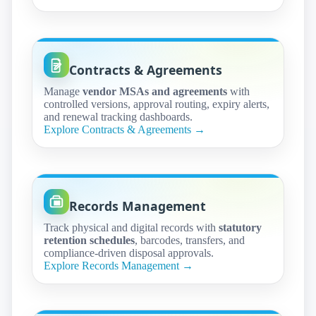
Contracts & Agreements
Manage
vendor MSAs and agreements
with
controlled versions, approval routing, expiry alerts,
and renewal tracking dashboards.
Explore Contracts & Agreements →
Records Management
Track physical and digital records with
statutory
retention schedules
, barcodes, transfers, and
compliance-driven disposal approvals.
Explore Records Management →