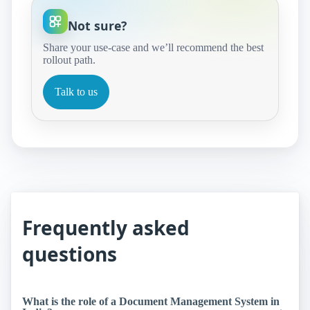
Not sure?
Share your use‑case and we’ll recommend the best
rollout path.
Talk to us
Frequently asked
questions
What is the role of a Document Management System in