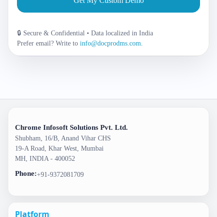
Get My Custom Demo
🔒 Secure & Confidential • Data localized in India
Prefer email? Write to
info@docprodms.com
.
Chrome Infosoft Solutions Pvt. Ltd.
Shubham, 16/B, Anand Vihar CHS
19-A Road, Khar West, Mumbai
MH, INDIA - 400052
Phone:
+91-9372081709
Platform