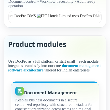
Document control • Workflow traceability • Audit-ready
operations
Product modules
Use DocPro as a full platform or start small—each module
integrates seamlessly into our core
document management
software architecture
tailored for Indian enterprises.
Document Management
Keep all business documents in a secure,
centralized repository with structured metadata for
consistent organization across teams and regional