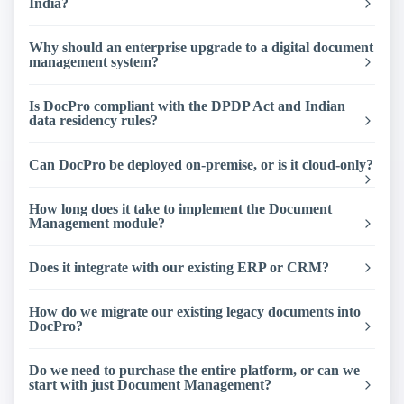
India?
Why should an enterprise upgrade to a digital document
management system?
Is DocPro compliant with the DPDP Act and Indian
data residency rules?
Can DocPro be deployed on-premise, or is it cloud-only?
How long does it take to implement the Document
Management module?
Does it integrate with our existing ERP or CRM?
How do we migrate our existing legacy documents into
DocPro?
Do we need to purchase the entire platform, or can we
start with just Document Management?