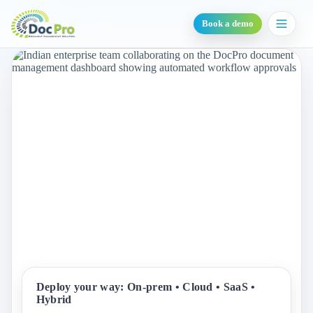
Book a demo
Deploy your way: On-prem • Cloud • SaaS •
Hybrid