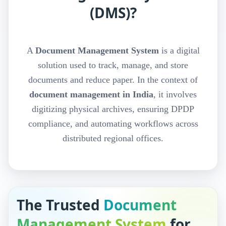
(DMS)?
A
Document Management System
is a digital
solution used to track, manage, and store
documents and reduce paper. In the context of
document management in India
, it involves
digitizing physical archives, ensuring DPDP
compliance, and automating workflows across
distributed regional offices.
The Trusted
Document
Management System
for