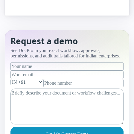
Request a demo
See DocPro in your exact workflow: approvals,
permissions, and audit trails tailored for Indian enterprises.