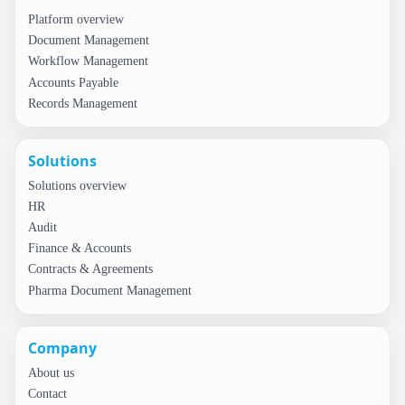
Platform overview
Document Management
Workflow Management
Accounts Payable
Records Management
Solutions
Solutions overview
HR
Audit
Finance & Accounts
Contracts & Agreements
Pharma Document Management
Company
About us
Contact