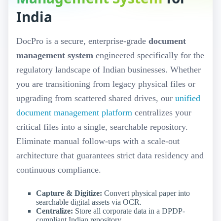
India
DocPro is a secure, enterprise-grade
document
management system
engineered specifically for the
regulatory landscape of Indian businesses. Whether
you are transitioning from legacy physical files or
upgrading from scattered shared drives, our
unified
document management platform
centralizes your
critical files into a single, searchable repository.
Eliminate manual follow-ups with a scale-out
architecture that guarantees strict data residency and
continuous compliance.
Capture & Digitize:
Convert physical paper into
searchable digital assets via OCR.
Centralize:
Store all corporate data in a DPDP-
compliant Indian repository.