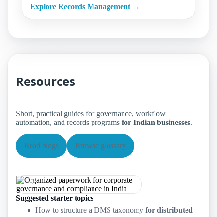
Explore Records Management →
Resources
Short, practical guides for governance, workflow
automation, and records programs
for Indian businesses
.
Read blogs
Browse glossary
Suggested starter topics
How to structure a DMS taxonomy
for distributed