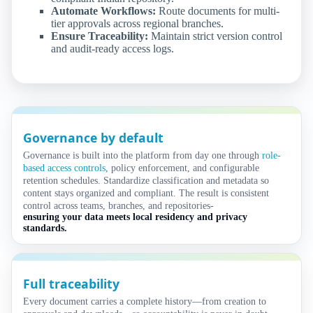
Automate Workflows:
Route documents for multi-
tier approvals across regional branches.
Ensure Traceability:
Maintain strict version control
and audit-ready access logs.
Governance by default
Governance is built into the platform from day one through
role-
based access controls
, policy enforcement, and configurable
retention schedules. Standardize classification and metadata so
content stays organized and compliant. The result is consistent
control across teams, branches, and repositories-
ensuring your data meets local residency and privacy
standards.
Full traceability
Every document carries a complete history—from creation to