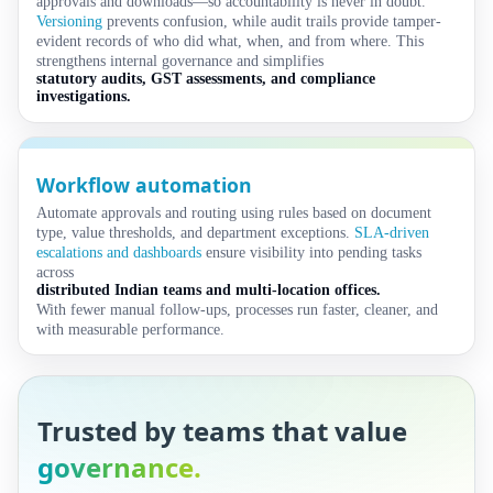
approvals and downloads—so accountability is never in doubt.
Versioning
prevents confusion, while audit trails provide tamper-
evident records of who did what, when, and from where. This
strengthens internal governance and simplifies
statutory audits, GST assessments, and compliance
investigations.
Workflow automation
Automate approvals and routing using rules based on document
type, value thresholds, and department exceptions.
SLA-driven
escalations and dashboards
ensure visibility into pending tasks
across
distributed Indian teams and multi-location offices.
With fewer manual follow-ups, processes run faster, cleaner, and
with measurable performance.
Trusted by teams that value
governance.