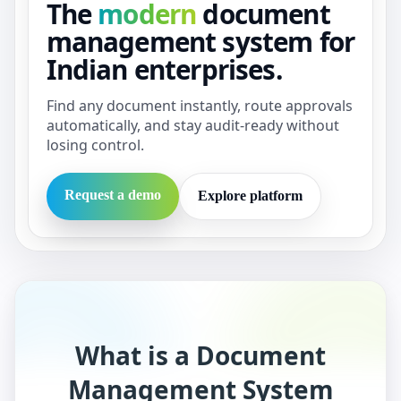
The
modern
document
management system for
Indian enterprises.
Find any document instantly, route approvals
automatically, and stay audit-ready without
losing control.
Request a demo
Explore platform
What is a Document
Management System