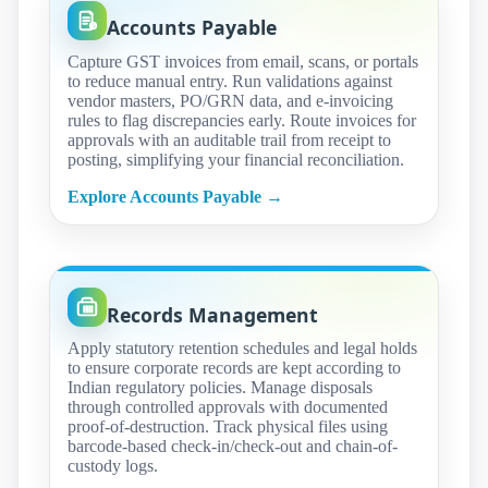
Accounts Payable
Capture GST invoices from email, scans, or portals
to reduce manual entry. Run validations against
vendor masters, PO/GRN data, and e-invoicing
rules to flag discrepancies early. Route invoices for
approvals with an auditable trail from receipt to
posting, simplifying your financial reconciliation.
Explore Accounts Payable →
Records Management
Apply statutory retention schedules and legal holds
to ensure corporate records are kept according to
Indian regulatory policies. Manage disposals
through controlled approvals with documented
proof-of-destruction. Track physical files using
barcode-based check-in/check-out and chain-of-
custody logs.