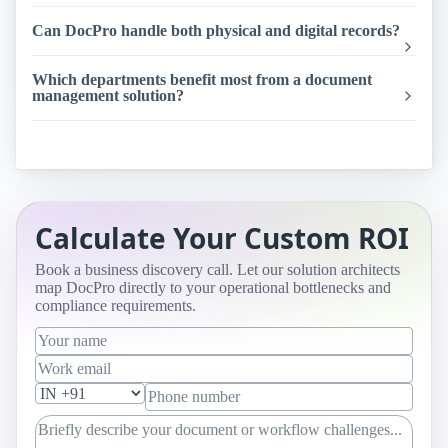
Can DocPro handle both physical and digital records?
Which departments benefit most from a document
management solution?
Calculate Your Custom ROI
Book a business discovery call. Let our solution architects
map DocPro directly to your operational bottlenecks and
compliance requirements.