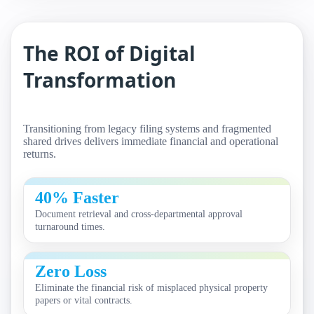
The ROI of Digital
Transformation
Transitioning from legacy filing systems and fragmented
shared drives delivers immediate financial and operational
returns.
40% Faster
Document retrieval and cross-departmental approval
turnaround times.
Zero Loss
Eliminate the financial risk of misplaced physical property
papers or vital contracts.