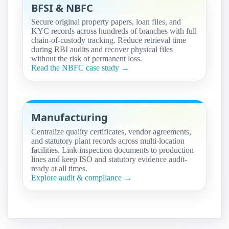
BFSI & NBFC
Secure original property papers, loan files, and
KYC records across hundreds of branches with full
chain-of-custody tracking. Reduce retrieval time
during RBI audits and recover physical files
without the risk of permanent loss.
Read the NBFC case study →
Manufacturing
Centralize quality certificates, vendor agreements,
and statutory plant records across multi-location
facilities. Link inspection documents to production
lines and keep ISO and statutory evidence audit-
ready at all times.
Explore audit & compliance →