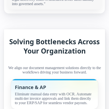
into governed assets."
Solving Bottlenecks Across
Your Organization
We align our document management solutions directly to the
workflows driving your business forward.
Finance & AP
Eliminate manual data entry with OCR. Automate
multi-tier invoice approvals and link them directly
to your ERP/SAP for seamless vendor payouts.