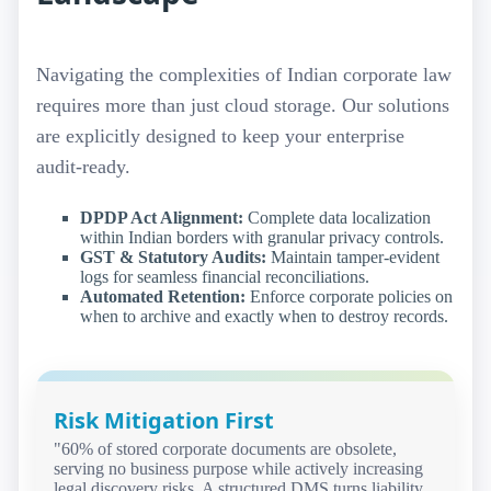
Navigating the complexities of Indian corporate law
requires more than just cloud storage. Our solutions
are explicitly designed to keep your enterprise
audit-ready.
DPDP Act Alignment:
Complete data localization
within Indian borders with granular privacy controls.
GST & Statutory Audits:
Maintain tamper-evident
logs for seamless financial reconciliations.
Automated Retention:
Enforce corporate policies on
when to archive and exactly when to destroy records.
Risk Mitigation First
"60% of stored corporate documents are obsolete,
serving no business purpose while actively increasing
legal discovery risks. A structured DMS turns liability