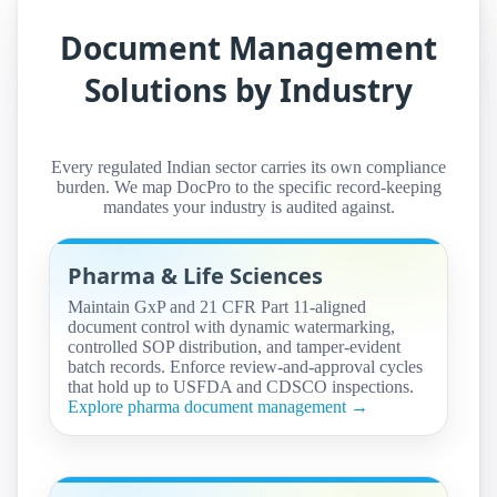
Document Management
Solutions by Industry
Every regulated Indian sector carries its own compliance
burden. We map DocPro to the specific record-keeping
mandates your industry is audited against.
Pharma & Life Sciences
Maintain GxP and 21 CFR Part 11-aligned
document control with dynamic watermarking,
controlled SOP distribution, and tamper-evident
batch records. Enforce review-and-approval cycles
that hold up to USFDA and CDSCO inspections.
Explore pharma document management →