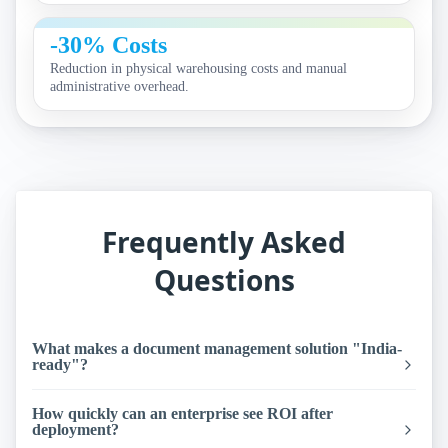
-30% Costs
Reduction in physical warehousing costs and manual
administrative overhead.
Frequently Asked
Questions
What makes a document management solution "India-
ready"?
How quickly can an enterprise see ROI after
deployment?