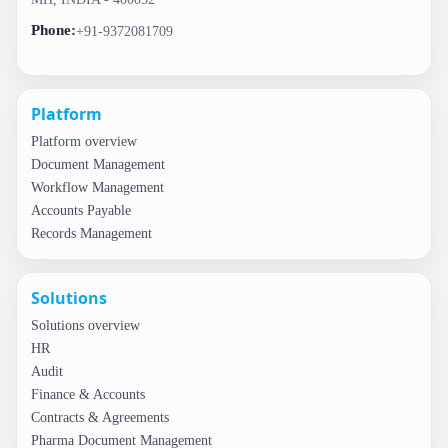
Phone:
+91-9372081709
Platform
Platform overview
Document Management
Workflow Management
Accounts Payable
Records Management
Solutions
Solutions overview
HR
Audit
Finance & Accounts
Contracts & Agreements
Pharma Document Management