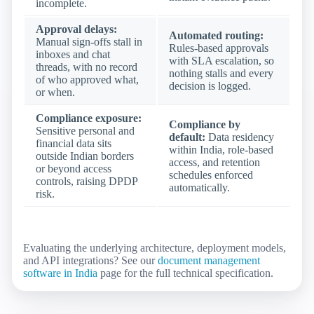
incomplete.
Approval delays:
Automated routing:
Manual sign-offs stall in
Rules-based approvals
inboxes and chat
with SLA escalation, so
threads, with no record
nothing stalls and every
of who approved what,
decision is logged.
or when.
Compliance exposure:
Compliance by
Sensitive personal and
default:
Data residency
financial data sits
within India, role-based
outside Indian borders
access, and retention
or beyond access
schedules enforced
controls, raising DPDP
automatically.
risk.
Evaluating the underlying architecture, deployment models,
and API integrations? See our
document management
software in India
page for the full technical specification.