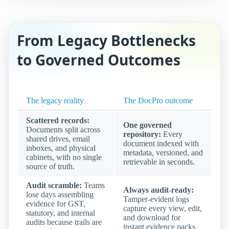
From Legacy Bottlenecks
to Governed Outcomes
The legacy reality
The DocPro outcome
Scattered records:
One governed
Documents split across
repository:
Every
shared drives, email
document indexed with
inboxes, and physical
metadata, versioned, and
cabinets, with no single
retrievable in seconds.
source of truth.
Audit scramble:
Teams
Always audit-ready:
lose days assembling
Tamper-evident logs
evidence for GST,
capture every view, edit,
statutory, and internal
and download for
audits because trails are
instant evidence packs.