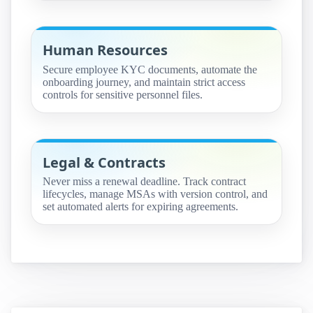
Human Resources
Secure employee KYC documents, automate the
onboarding journey, and maintain strict access
controls for sensitive personnel files.
Legal & Contracts
Never miss a renewal deadline. Track contract
lifecycles, manage MSAs with version control, and
set automated alerts for expiring agreements.