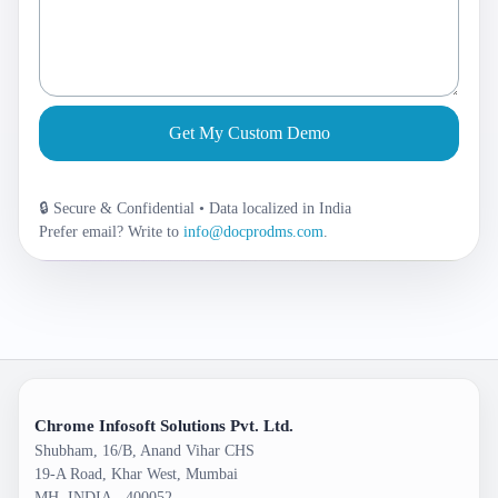
Get My Custom Demo
🔒 Secure & Confidential • Data localized in India
Prefer email? Write to
info@docprodms.com
.
Chrome Infosoft Solutions Pvt. Ltd.
Shubham, 16/B, Anand Vihar CHS
19-A Road, Khar West, Mumbai
MH, INDIA - 400052