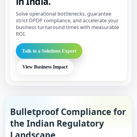
in India.
Solve operational bottlenecks, guarantee
strict DPDP compliance, and accelerate your
business turnaround times with measurable
ROI.
Talk to a Solutions Expert
View Business Impact
Bulletproof Compliance for
the Indian Regulatory
Landscape