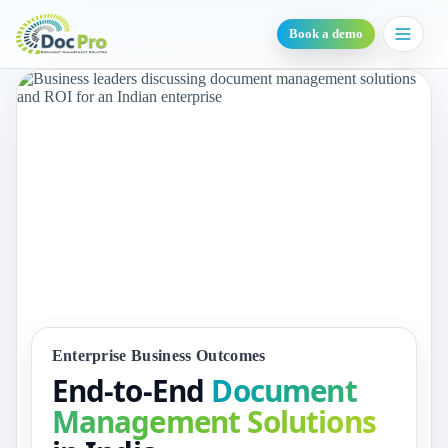
Book a demo
Enterprise Business Outcomes
End-to-End
Document
Management Solutions